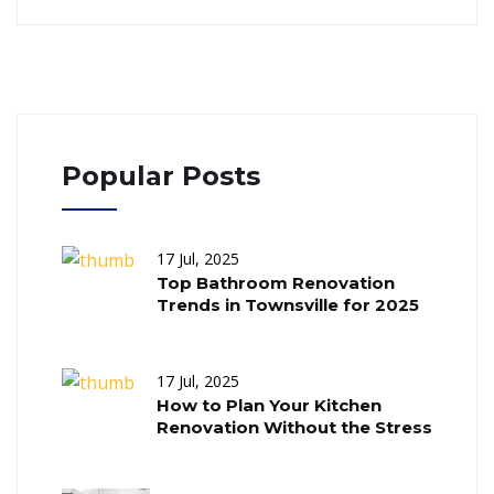
Popular Posts
17 Jul, 2025
Top Bathroom Renovation
Trends in Townsville for 2025
17 Jul, 2025
How to Plan Your Kitchen
Renovation Without the Stress