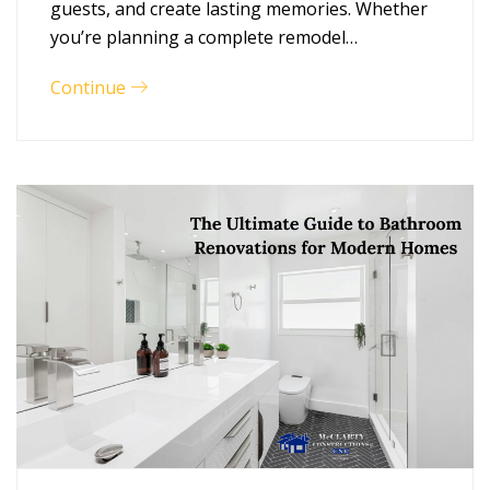
guests, and create lasting memories. Whether
you’re planning a complete remodel…
Continue