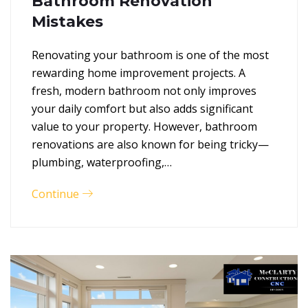
Bathroom Renovation
Mistakes
Renovating your bathroom is one of the most
rewarding home improvement projects. A
fresh, modern bathroom not only improves
your daily comfort but also adds significant
value to your property. However, bathroom
renovations are also known for being tricky—
plumbing, waterproofing,…
Continue