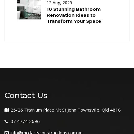
12 Aug, 2025
10 Stunning Bathroom
Renovation Ideas to
Transform Your Space
Contact Us
25-26 Titanium Place Mt St John Townsville, Qld 4818
07 4774 2696
info@mcclartyconstructions.com.au