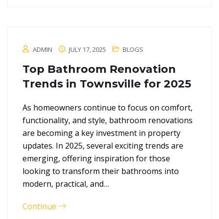
ADMIN
JULY 17, 2025
BLOGS
Top Bathroom Renovation
Trends in Townsville for 2025
As homeowners continue to focus on comfort,
functionality, and style, bathroom renovations
are becoming a key investment in property
updates. In 2025, several exciting trends are
emerging, offering inspiration for those
looking to transform their bathrooms into
modern, practical, and…
Continue