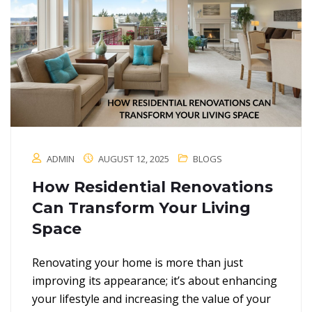
ADMIN
AUGUST 12, 2025
BLOGS
How Residential Renovations
Can Transform Your Living
Space
Renovating your home is more than just
improving its appearance; it’s about enhancing
your lifestyle and increasing the value of your