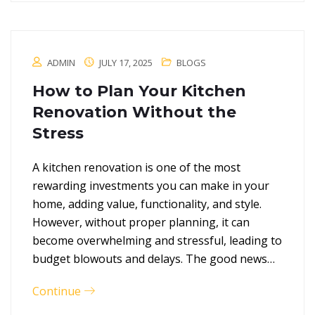
ADMIN
JULY 17, 2025
BLOGS
How to Plan Your Kitchen
Renovation Without the
Stress
A kitchen renovation is one of the most
rewarding investments you can make in your
home, adding value, functionality, and style.
However, without proper planning, it can
become overwhelming and stressful, leading to
budget blowouts and delays. The good news…
Continue