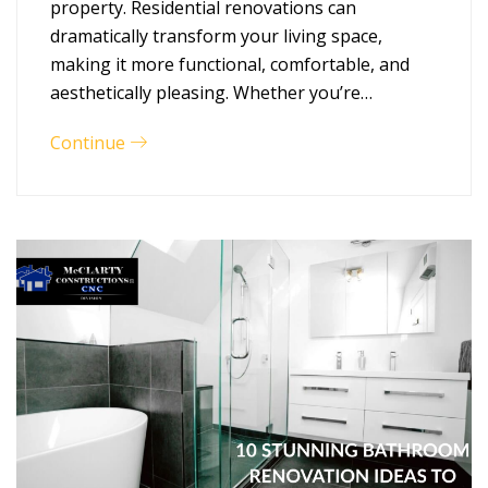
property. Residential renovations can
dramatically transform your living space,
making it more functional, comfortable, and
aesthetically pleasing. Whether you’re…
Continue