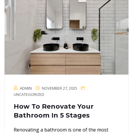
ADMIN
NOVEMBER 27, 2025
UNCATEGORIZED
How To Renovate Your
Bathroom In 5 Stages
Renovating a bathroom is one of the most