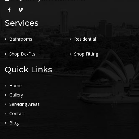
Services
Bathrooms
Residential
Shop De-Fits
Shop Fitting
Quick Links
Home
Gallery
Servicing Areas
Contact
Blog