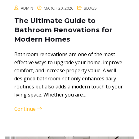
ADMIN
MARCH 20, 2026
BLOGS
The Ultimate Guide to
Bathroom Renovations for
Modern Homes
Bathroom renovations are one of the most
effective ways to upgrade your home, improve
comfort, and increase property value. A well-
designed bathroom not only enhances daily
routines but also adds a modern touch to your
living space. Whether you are…
Continue