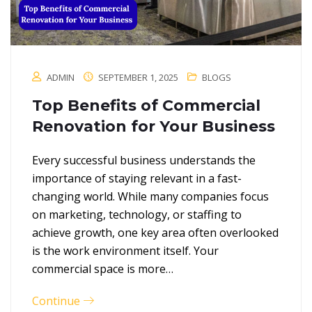
ADMIN
SEPTEMBER 1, 2025
BLOGS
Top Benefits of Commercial
Renovation for Your Business
Every successful business understands the
importance of staying relevant in a fast-
changing world. While many companies focus
on marketing, technology, or staffing to
achieve growth, one key area often overlooked
is the work environment itself. Your
commercial space is more…
Continue