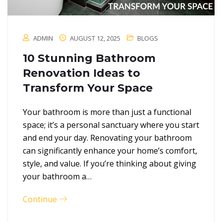
ADMIN
AUGUST 12, 2025
BLOGS
10 Stunning Bathroom
Renovation Ideas to
Transform Your Space
Your bathroom is more than just a functional
space; it’s a personal sanctuary where you start
and end your day. Renovating your bathroom
can significantly enhance your home’s comfort,
style, and value. If you’re thinking about giving
your bathroom a…
Continue