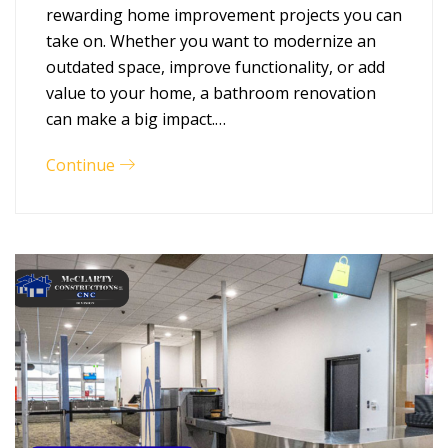
rewarding home improvement projects you can
take on. Whether you want to modernize an
outdated space, improve functionality, or add
value to your home, a bathroom renovation
can make a big impact.…
Continue