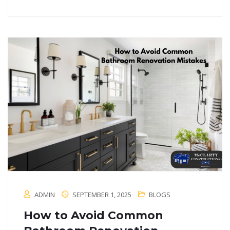
ADMIN
SEPTEMBER 1, 2025
BLOGS
How to Avoid Common