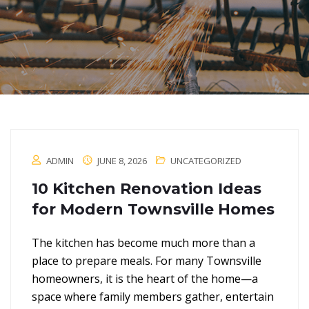
ADMIN
JUNE 8, 2026
UNCATEGORIZED
10 Kitchen Renovation Ideas
for Modern Townsville Homes
The kitchen has become much more than a
place to prepare meals. For many Townsville
homeowners, it is the heart of the home—a
space where family members gather, entertain