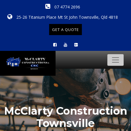
07 4774 2696
25-26 Titanium Place Mt St John Townsville, Qld 4818
GET A QUOTE
McClarty Construction
Townsville