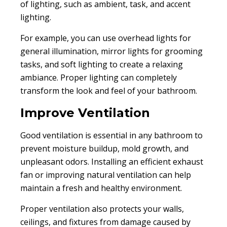
of lighting, such as ambient, task, and accent
lighting.
For example, you can use overhead lights for
general illumination, mirror lights for grooming
tasks, and soft lighting to create a relaxing
ambiance. Proper lighting can completely
transform the look and feel of your bathroom.
Improve Ventilation
Good ventilation is essential in any bathroom to
prevent moisture buildup, mold growth, and
unpleasant odors. Installing an efficient exhaust
fan or improving natural ventilation can help
maintain a fresh and healthy environment.
Proper ventilation also protects your walls,
ceilings, and fixtures from damage caused by