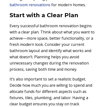
bathroom renovations
for modern homes.
Start with a Clear Plan
Every successful bathroom renovation begins
with a clear plan. Think about what you want to
achieve—more space, better functionality, or a
fresh modern look. Consider your current
bathroom layout and identify what works and
what doesn’t. Planning helps you avoid
unnecessary changes during the renovation
process, saving both time and money.
It’s also important to set a realistic budget.
Decide how much you are willing to spend and
allocate funds for different aspects such as
fixtures, tiles, plumbing, and labor. Having a
clear budget ensures you stay on track