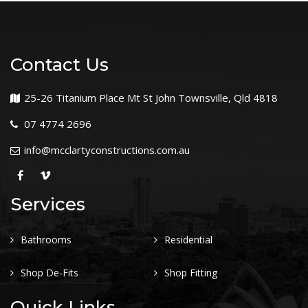
Contact Us
25-26 Titanium Place Mt St John Townsville, Qld 4818
07 4774 2696
info@mcclartyconstructions.com.au
Services
Bathrooms
Residential
Shop De-Fits
Shop Fitting
Quick Links