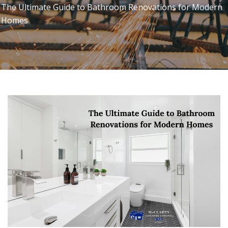
The Ultimate Guide to Bathroom Renovations for Modern
Homes