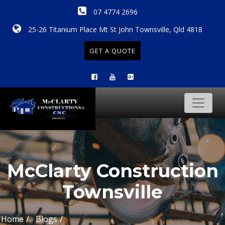
07 4774 2696
25-26 Titanium Place Mt St John Townsville, Qld 4818
GET A QUOTE
McClarty Construction
Townsville
Home
Blogs