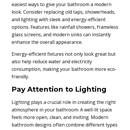
easiest ways to give your bathroom a modern
look. Consider replacing old taps, showerheads,
and lighting with sleek and energy-efficient
options. Features like rainfall showers, frameless
glass screens, and modern sinks can instantly
enhance the overall appearance.
Energy-efficient fixtures not only look great but
also help reduce water and electricity
consumption, making your bathroom more eco-
friendly.
Pay Attention to Lighting
Lighting plays a crucial role in creating the right
atmosphere in your bathroom. A well-lit space
feels more open, clean, and inviting. Modern
bathroom designs often combine different types