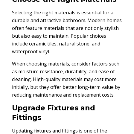
Selecting the right materials is essential for a
durable and attractive bathroom. Modern homes
often feature materials that are not only stylish
but also easy to maintain. Popular choices
include ceramic tiles, natural stone, and
waterproof vinyl.
When choosing materials, consider factors such
as moisture resistance, durability, and ease of
cleaning. High-quality materials may cost more
initially, but they offer better long-term value by
reducing maintenance and replacement costs.
Upgrade Fixtures and
Fittings
Updating fixtures and fittings is one of the