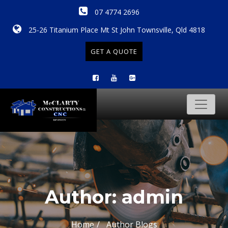
07 4774 2696
25-26 Titanium Place Mt St John Townsville, Qld 4818
GET A QUOTE
Author:
admin
Home
Author Blogs