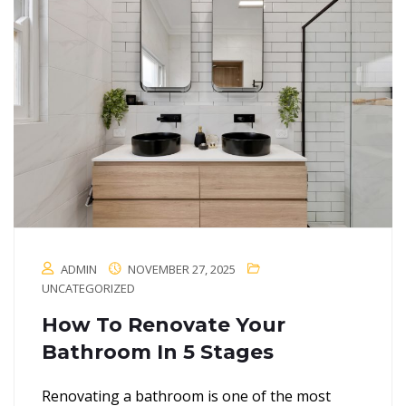
ADMIN
NOVEMBER 27, 2025
UNCATEGORIZED
How To Renovate Your
Bathroom In 5 Stages
Renovating a bathroom is one of the most