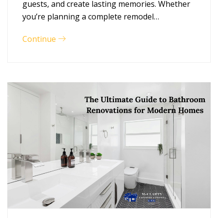
guests, and create lasting memories. Whether
you’re planning a complete remodel…
Continue