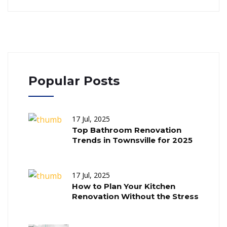
Popular Posts
17 Jul, 2025
Top Bathroom Renovation
Trends in Townsville for 2025
17 Jul, 2025
How to Plan Your Kitchen
Renovation Without the Stress