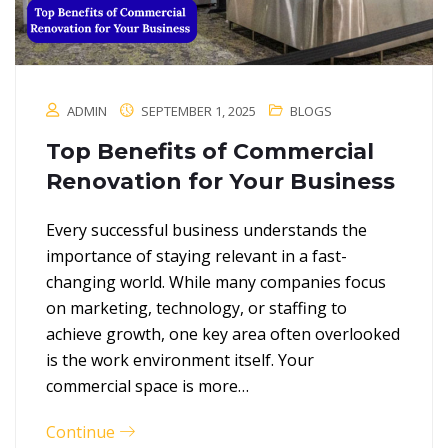
ADMIN
SEPTEMBER 1, 2025
BLOGS
Top Benefits of Commercial
Renovation for Your Business
Every successful business understands the
importance of staying relevant in a fast-
changing world. While many companies focus
on marketing, technology, or staffing to
achieve growth, one key area often overlooked
is the work environment itself. Your
commercial space is more…
Continue