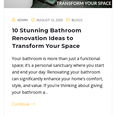
ADMIN
AUGUST 12, 2025
BLOGS
10 Stunning Bathroom
Renovation Ideas to
Transform Your Space
Your bathroom is more than just a functional
space; it’s a personal sanctuary where you start
and end your day. Renovating your bathroom
can significantly enhance your home’s comfort,
style, and value. If you’re thinking about giving
your bathroom a…
Continue