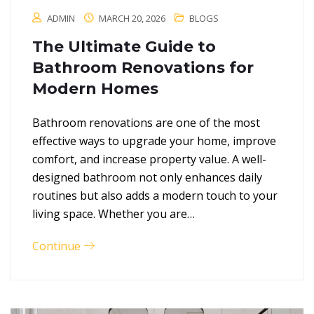
ADMIN
MARCH 20, 2026
BLOGS
The Ultimate Guide to
Bathroom Renovations for
Modern Homes
Bathroom renovations are one of the most
effective ways to upgrade your home, improve
comfort, and increase property value. A well-
designed bathroom not only enhances daily
routines but also adds a modern touch to your
living space. Whether you are…
Continue