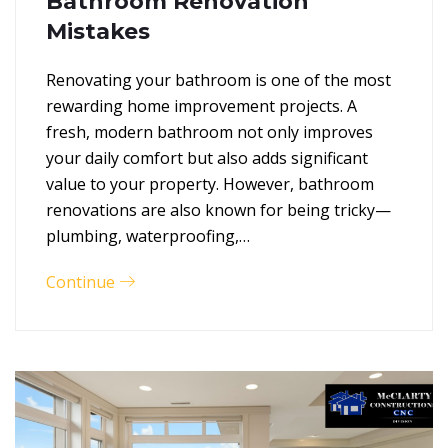
Bathroom Renovation
Mistakes
Renovating your bathroom is one of the most
rewarding home improvement projects. A
fresh, modern bathroom not only improves
your daily comfort but also adds significant
value to your property. However, bathroom
renovations are also known for being tricky—
plumbing, waterproofing,…
Continue