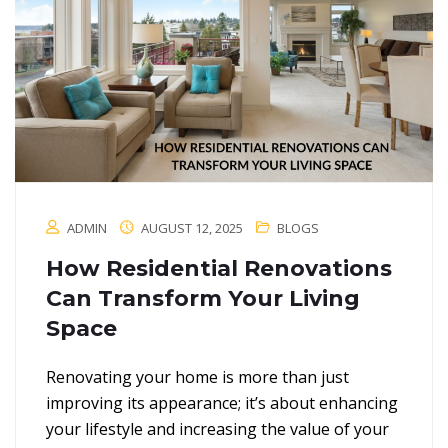
ADMIN
AUGUST 12, 2025
BLOGS
How Residential Renovations
Can Transform Your Living
Space
Renovating your home is more than just
improving its appearance; it’s about enhancing
your lifestyle and increasing the value of your