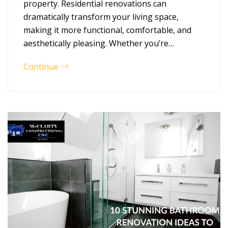
property. Residential renovations can
dramatically transform your living space,
making it more functional, comfortable, and
aesthetically pleasing. Whether you’re…
Continue