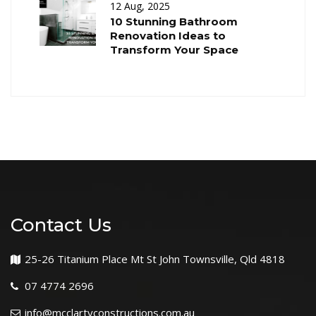
12 Aug, 2025
10 Stunning Bathroom
Renovation Ideas to
Transform Your Space
Contact Us
25-26 Titanium Place Mt St John Townsville, Qld 4818
07 4774 2696
info@mcclartyconstructions.com.au