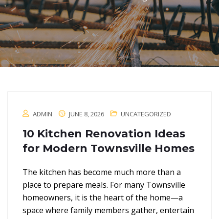
ADMIN
JUNE 8, 2026
UNCATEGORIZED
10 Kitchen Renovation Ideas
for Modern Townsville Homes
The kitchen has become much more than a
place to prepare meals. For many Townsville
homeowners, it is the heart of the home—a
space where family members gather, entertain