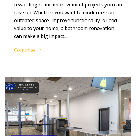
rewarding home improvement projects you can
take on. Whether you want to modernize an
outdated space, improve functionality, or add
value to your home, a bathroom renovation
can make a big impact.…
Continue