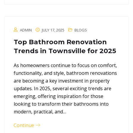
ADMIN
JULY 17, 2025
BLOGS
Top Bathroom Renovation
Trends in Townsville for 2025
As homeowners continue to focus on comfort,
functionality, and style, bathroom renovations
are becoming a key investment in property
updates. In 2025, several exciting trends are
emerging, offering inspiration for those
looking to transform their bathrooms into
modern, practical, and…
Continue