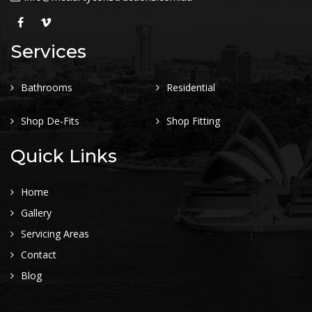
Services
Bathrooms
Residential
Shop De-Fits
Shop Fitting
Quick Links
Home
Gallery
Servicing Areas
Contact
Blog