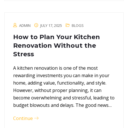
ADMIN
JULY 17, 2025
BLOGS
How to Plan Your Kitchen
Renovation Without the
Stress
A kitchen renovation is one of the most
rewarding investments you can make in your
home, adding value, functionality, and style.
However, without proper planning, it can
become overwhelming and stressful, leading to
budget blowouts and delays. The good news…
Continue