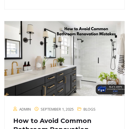
ADMIN
SEPTEMBER 1, 2025
BLOGS
How to Avoid Common