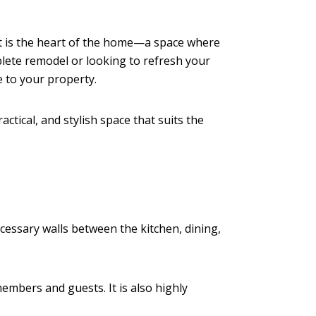
t is the heart of the home—a space where
lete remodel or looking to refresh your
e to your property.
ctical, and stylish space that suits the
essary walls between the kitchen, dining,
embers and guests. It is also highly