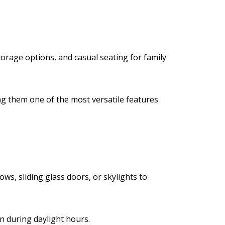
torage options, and casual seating for family
ng them one of the most versatile features
ws, sliding glass doors, or skylights to
n during daylight hours.