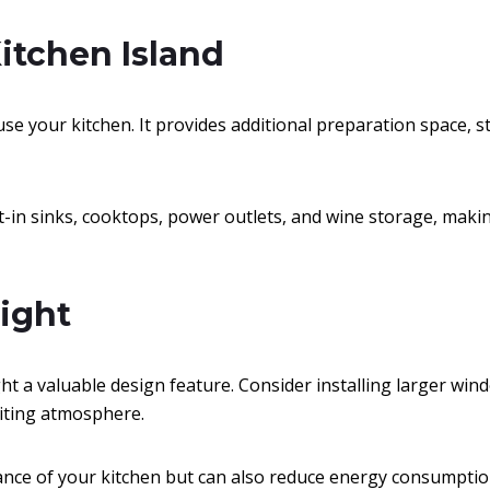
Kitchen Island
se your kitchen. It provides additional preparation space, s
lt-in sinks, cooktops, power outlets, and wine storage, maki
Light
t a valuable design feature. Consider installing larger windo
viting atmosphere.
ance of your kitchen but can also reduce energy consumptio