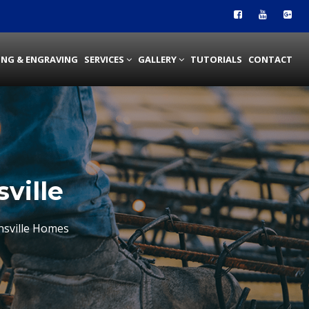
ING & ENGRAVING
SERVICES
GALLERY
TUTORIALS
CONTACT
ville
nsville Homes