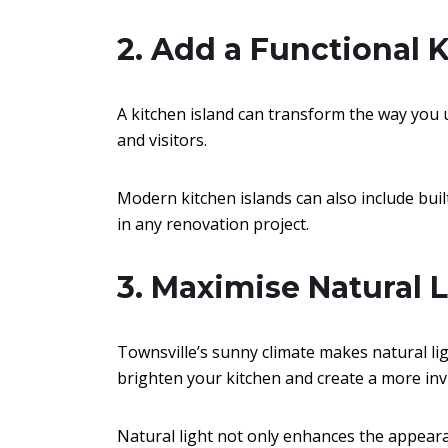
2. Add a Functional 
A kitchen island can transform the way you u
and visitors.
Modern kitchen islands can also include bui
in any renovation project.
3. Maximise Natural 
Townsville’s sunny climate makes natural ligh
brighten your kitchen and create a more in
Natural light not only enhances the appear