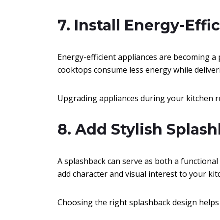
7. Install Energy-Eff
Energy-efficient appliances are becoming a
cooktops consume less energy while deliver
Upgrading appliances during your kitchen re
8. Add Stylish Splas
A splashback can serve as both a functional 
add character and visual interest to your kit
Choosing the right splashback design helps