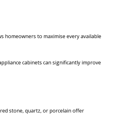
lows homeowners to maximise every available
appliance cabinets can significantly improve
ed stone, quartz, or porcelain offer