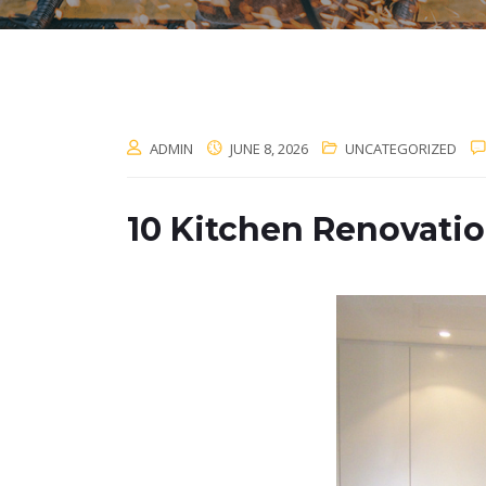
ADMIN
JUNE 8, 2026
UNCATEGORIZED
10 Kitchen Renovati