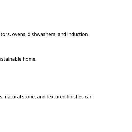
tors, ovens, dishwashers, and induction
sustainable home.
s, natural stone, and textured finishes can