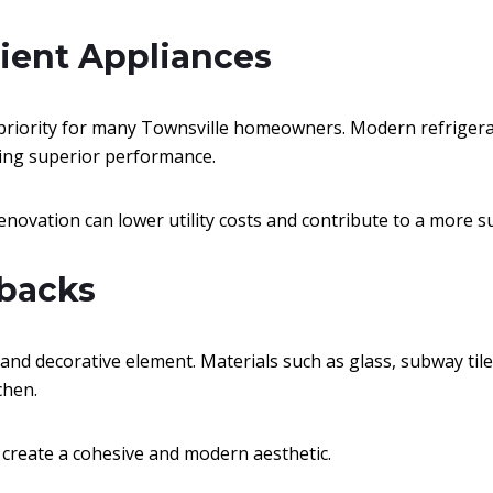
icient Appliances
 priority for many Townsville homeowners. Modern refrigera
ing superior performance.
novation can lower utility costs and contribute to a more 
hbacks
and decorative element. Materials such as glass, subway tile
chen.
 create a cohesive and modern aesthetic.