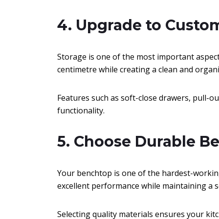
4. Upgrade to Custo
Storage is one of the most important aspec
centimetre while creating a clean and organ
Features such as soft-close drawers, pull-ou
functionality.
5. Choose Durable B
Your benchtop is one of the hardest-working
excellent performance while maintaining a s
Selecting quality materials ensures your kit