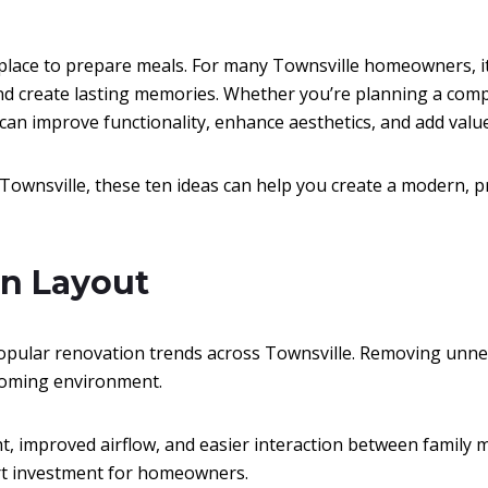
lace to prepare meals. For many Townsville homeowners, i
nd create lasting memories. Whether you’re planning a comp
 can improve functionality, enhance aesthetics, and add valu
Townsville, these ten ideas can help you create a modern, pra
an Layout
opular renovation trends across Townsville. Removing unnec
lcoming environment.
ht, improved airflow, and easier interaction between family m
art investment for homeowners.