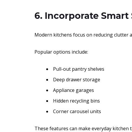
6. Incorporate Smart
Modern kitchens focus on reducing clutter a
Popular options include:
Pull-out pantry shelves
Deep drawer storage
Appliance garages
Hidden recycling bins
Corner carousel units
These features can make everyday kitchen t