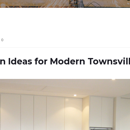
0
on Ideas for Modern Townsvi