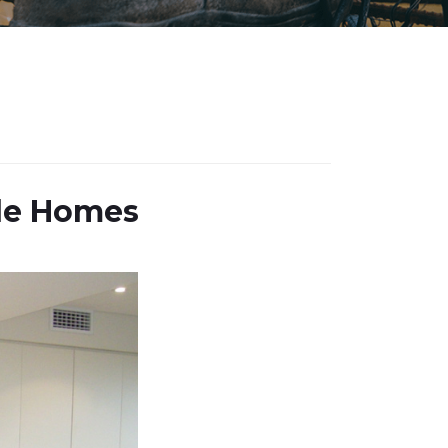
lle Homes