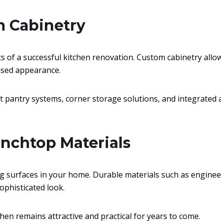
m Cabinetry
ts of a successful kitchen renovation. Custom cabinetry al
ised appearance.
t pantry systems, corner storage solutions, and integrated 
enchtop Materials
 surfaces in your home. Durable materials such as engineer
ophisticated look.
chen remains attractive and practical for years to come.