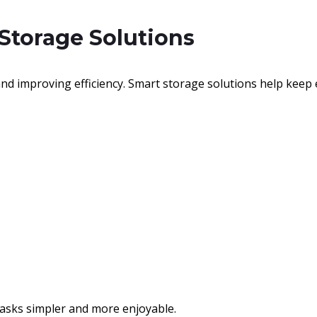
 Storage Solutions
nd improving efficiency. Smart storage solutions help keep 
asks simpler and more enjoyable.