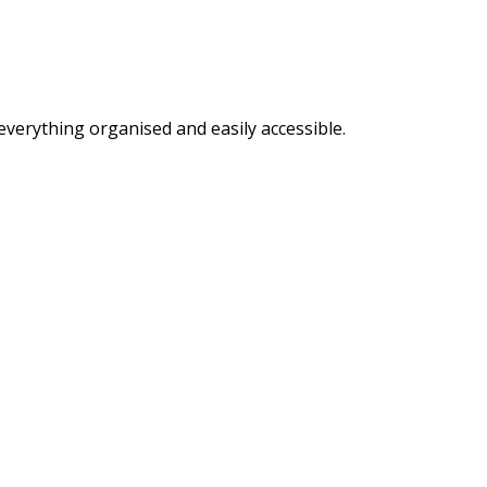
everything organised and easily accessible.