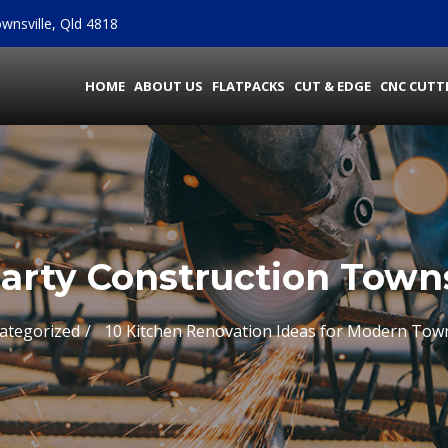
wnsville, Qld 4818
HOME
ABOUT US
FLATPACKS
CUT & EDGE
CNC CUTT
arty Construction Towns
ategorized
10 Kitchen Renovation Ideas for Modern Tow