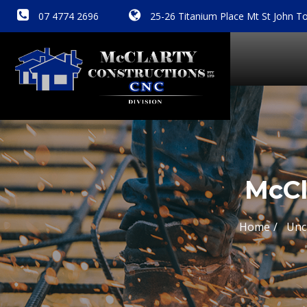
07 4774 2696
25-26 Titanium Place Mt St John To
McCl
Home
Unc