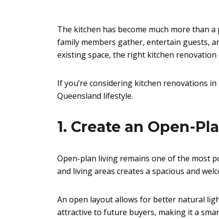
The kitchen has become much more than a p
family members gather, entertain guests, a
existing space, the right kitchen renovation
If you’re considering kitchen renovations in 
Queensland lifestyle.
1. Create an Open-Pl
Open-plan living remains one of the most p
and living areas creates a spacious and we
An open layout allows for better natural lig
attractive to future buyers, making it a sm