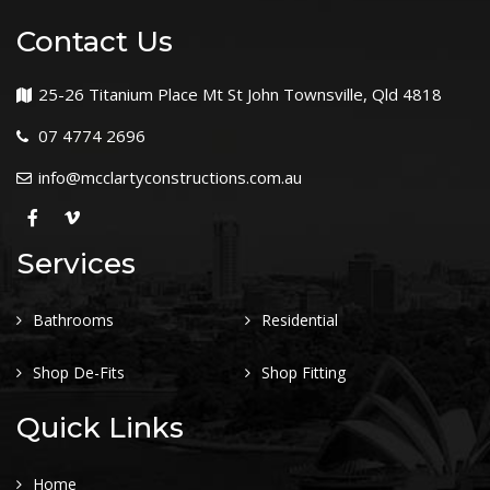
Contact Us
25-26 Titanium Place Mt St John Townsville, Qld 4818
07 4774 2696
info@mcclartyconstructions.com.au
Services
Bathrooms
Residential
Shop De-Fits
Shop Fitting
Quick Links
Home