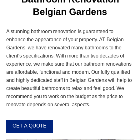
Belgian Gardens
A stunning bathroom renovation is guaranteed to
enhance the appearance of your property. AT Belgian
Gardens, we have renovated many bathrooms to the
client’s specifications. With more than two decades of
experience, we make sure that our bathroom renovations
are affordable, functional and modern. Our fully qualified
and highly dedicated staff in Belgian Gardens will help to
create beautiful bathrooms to relax and feel good. We
recommend you to work on the budget as the price to
renovate depends on several aspects.
GET A QUOTE