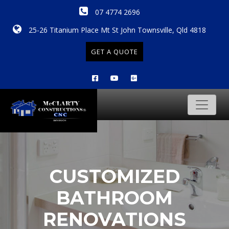
07 4774 2696
25-26 Titanium Place Mt St John Townsville, Qld 4818
GET A QUOTE
CUSTOMIZED
BATHROOM
RENOVATIONS