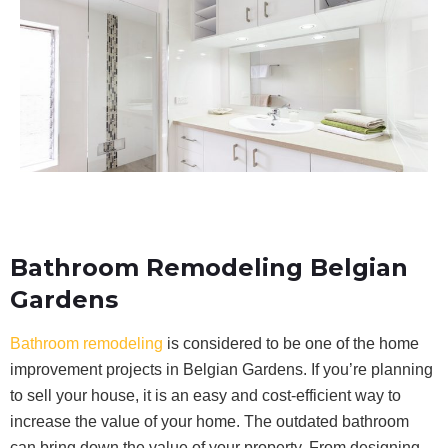
Bathroom Remodeling Belgian
Gardens
Bathroom remodeling
is considered to be one of the home
improvement projects in Belgian Gardens. If you’re planning
to sell your house, it is an easy and cost-efficient way to
increase the value of your home. The outdated bathroom
can bring down the value of your property. From designing