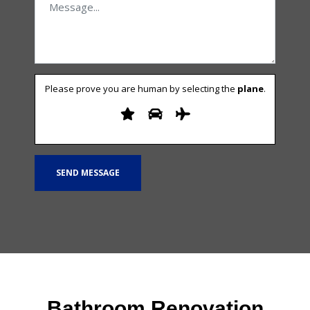
Please prove you are human by selecting the
plane
.
Bathroom Renovation