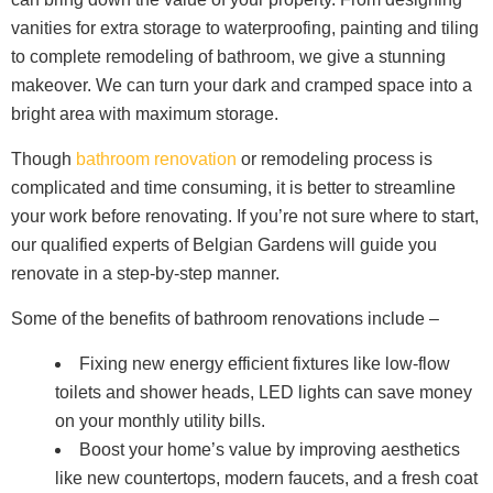
vanities for extra storage to waterproofing, painting and tiling
to complete remodeling of bathroom, we give a stunning
makeover. We can turn your dark and cramped space into a
bright area with maximum storage.
Though
bathroom renovation
or remodeling process is
complicated and time consuming, it is better to streamline
your work before renovating. If you’re not sure where to start,
our qualified experts of Belgian Gardens will guide you
renovate in a step-by-step manner.
Some of the benefits of bathroom renovations include –
Fixing new energy efficient fixtures like low-flow
toilets and shower heads, LED lights can save money
on your monthly utility bills.
Boost your home’s value by improving aesthetics
like new countertops, modern faucets, and a fresh coat