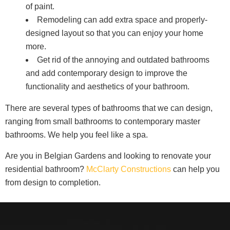
of paint.
Remodeling can add extra space and properly-
designed layout so that you can enjoy your home
more.
Get rid of the annoying and outdated bathrooms
and add contemporary design to improve the
functionality and aesthetics of your bathroom.
There are several types of bathrooms that we can design,
ranging from small bathrooms to contemporary master
bathrooms. We help you feel like a spa.
Are you in Belgian Gardens and looking to renovate your
residential bathroom?
McClarty Constructions
can help you
from design to completion.