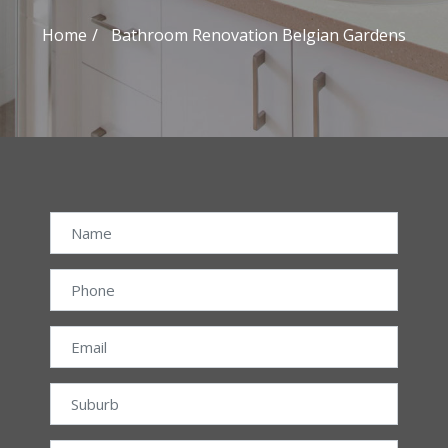
Home
Bathroom Renovation Belgian Gardens