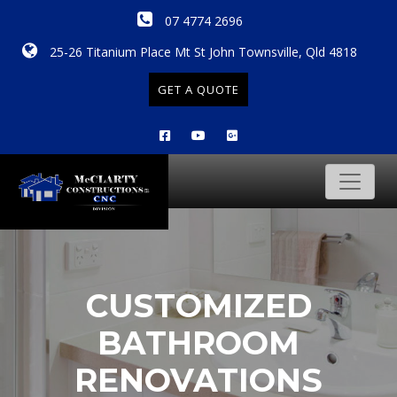
07 4774 2696
25-26 Titanium Place Mt St John Townsville, Qld 4818
GET A QUOTE
CUSTOMIZED
BATHROOM
RENOVATIONS