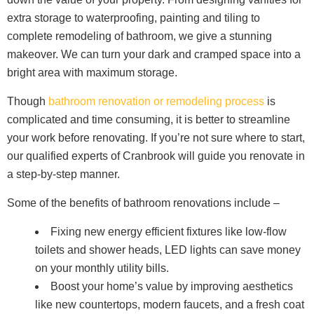
extra storage to waterproofing, painting and tiling to
complete remodeling of bathroom, we give a stunning
makeover. We can turn your dark and cramped space into a
bright area with maximum storage.
Though
bathroom renovation or remodeling process
is
complicated and time consuming, it is better to streamline
your work before renovating. If you’re not sure where to start,
our qualified experts of Cranbrook will guide you renovate in
a step-by-step manner.
Some of the benefits of bathroom renovations include –
Fixing new energy efficient fixtures like low-flow
toilets and shower heads, LED lights can save money
on your monthly utility bills.
Boost your home’s value by improving aesthetics
like new countertops, modern faucets, and a fresh coat