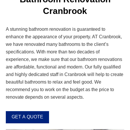
Cranbrook
A stunning bathroom renovation is guaranteed to
enhance the appearance of your property. AT Cranbrook,
we have renovated many bathrooms to the client’s
specifications. With more than two decades of
experience, we make sure that our bathroom renovations
are affordable, functional and modern. Our fully qualified
and highly dedicated staff in Cranbrook will help to create
beautiful bathrooms to relax and feel good. We
recommend you to work on the budget as the price to
renovate depends on several aspects.
GET A QUOTE