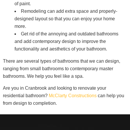
of paint.
Remodeling can add extra space and properly-
designed layout so that you can enjoy your home
more.
Get rid of the annoying and outdated bathrooms
and add contemporary design to improve the
functionality and aesthetics of your bathroom.
There are several types of bathrooms that we can design,
ranging from small bathrooms to contemporary master
bathrooms. We help you feel like a spa.
Are you in Cranbrook and looking to renovate your
residential bathroom?
McClarty Constructions
can help you
from design to completion.