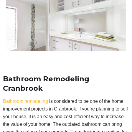
Bathroom Remodeling
Cranbrook
Bathroom remodeling
is considered to be one of the home
improvement projects in Cranbrook. If you’re planning to sell
your house, it is an easy and cost-efficient way to increase
the value of your home. The outdated bathroom can bring
down the value of your property. From designing vanities for