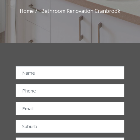
Home
Bathroom Renovation Cranbrook