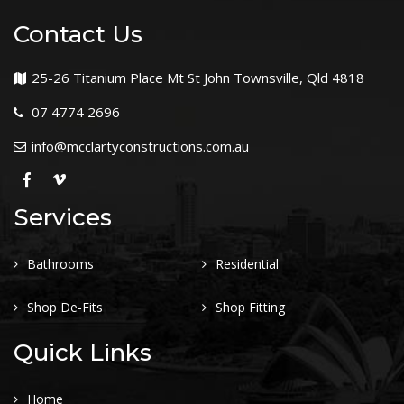
Contact Us
25-26 Titanium Place Mt St John Townsville, Qld 4818
07 4774 2696
info@mcclartyconstructions.com.au
Services
Bathrooms
Residential
Shop De-Fits
Shop Fitting
Quick Links
Home