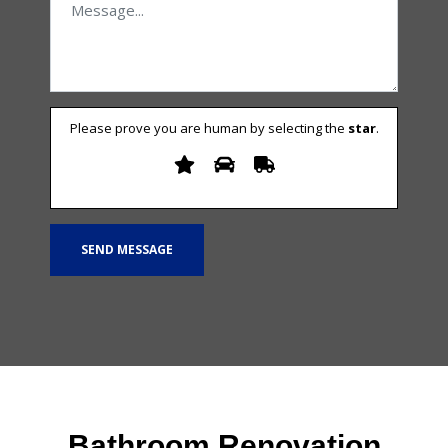
Please prove you are human by selecting the
star
.
Bathroom Renovation