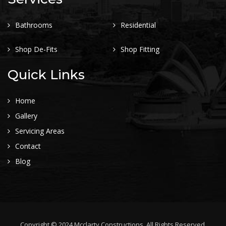
Bathrooms
Residential
Shop De-Fits
Shop Fitting
Quick Links
Home
Gallery
Servicing Areas
Contact
Blog
Copyright © 2024 Mcclarty Constructions. All Rights Reserved.