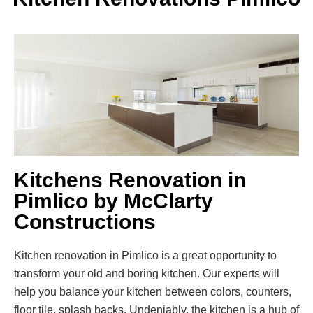
Kitchens Renovation in
Pimlico by McClarty
Constructions
Kitchen renovation in Pimlico is a great opportunity to
transform your old and boring kitchen. Our experts will
help you balance your kitchen between colors, counters,
floor tile, splash backs. Undeniably, the kitchen is a hub of