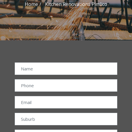
Home
Kitchen Renovations Pimlico