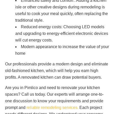
Enhanced safety and comfort : Adding a kitchen
isle or other creative designs during remodeling is
useful to cook your meal quickly, often replacing the
traditional style.
Reduced energy costs: Choosing LED models
and upgrading to energy-efficient electronic devices
will cut energy costs.
Modern appearance to increase the value of your
home
Our professionals provide a modern design and eliminate
old-fashioned kitchen, which will help you earn high
profits. A renovated kitchen can draw potential buyers.
Are you in Pimlico and need to renovate your kitchen
spaces? Call us today. Our experts will arrange one-to-
one discussion to know your requirements and provide
prompt and
reliable remodeling services.
Each project