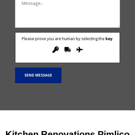
Please prove you are human by selecting the
key
.
Kitchen Renovations Pimlico