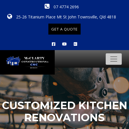
07 4774 2696
25-26 Titanium Place Mt St John Townsville, Qld 4818
GET A QUOTE
CUSTOMIZED KITCHEN
RENOVATIONS