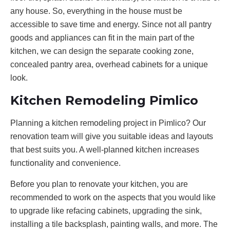
any house. So, everything in the house must be
accessible to save time and energy. Since not all pantry
goods and appliances can fit in the main part of the
kitchen, we can design the separate cooking zone,
concealed pantry area, overhead cabinets for a unique
look.
Kitchen Remodeling Pimlico
Planning a kitchen remodeling project in Pimlico? Our
renovation team will give you suitable ideas and layouts
that best suits you. A well-planned kitchen increases
functionality and convenience.
Before you plan to renovate your kitchen, you are
recommended to work on the aspects that you would like
to upgrade like refacing cabinets, upgrading the sink,
installing a tile backsplash, painting walls, and more. The