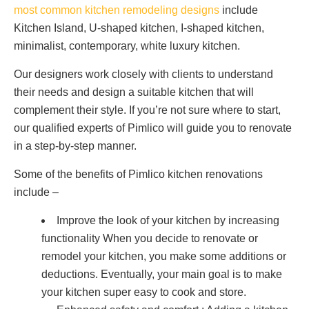
most common kitchen remodeling designs
include
Kitchen Island, U-shaped kitchen, I-shaped kitchen,
minimalist, contemporary, white luxury kitchen.
Our designers work closely with clients to understand
their needs and design a suitable kitchen that will
complement their style. If you’re not sure where to start,
our qualified experts of Pimlico will guide you to renovate
in a step-by-step manner.
Some of the benefits of Pimlico kitchen renovations
include –
Improve the look of your kitchen by increasing
functionality When you decide to renovate or
remodel your kitchen, you make some additions or
deductions. Eventually, your main goal is to make
your kitchen super easy to cook and store.