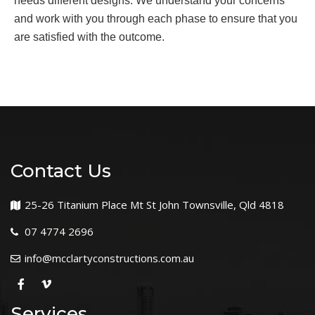
needs different designs. We understand your concerns
and work with you through each phase to ensure that you
are satisfied with the outcome.
Contact Us
25-26 Titanium Place Mt St John Townsville, Qld 4818
07 4774 2696
info@mcclartyconstructions.com.au
Services