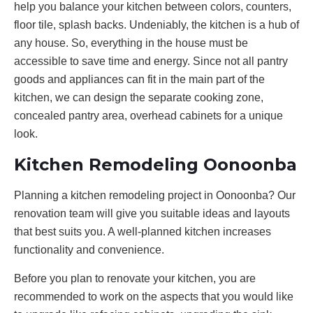
help you balance your kitchen between colors, counters,
floor tile, splash backs. Undeniably, the kitchen is a hub of
any house. So, everything in the house must be
accessible to save time and energy. Since not all pantry
goods and appliances can fit in the main part of the
kitchen, we can design the separate cooking zone,
concealed pantry area, overhead cabinets for a unique
look.
Kitchen Remodeling Oonoonba
Planning a kitchen remodeling project in Oonoonba? Our
renovation team will give you suitable ideas and layouts
that best suits you. A well-planned kitchen increases
functionality and convenience.
Before you plan to renovate your kitchen, you are
recommended to work on the aspects that you would like