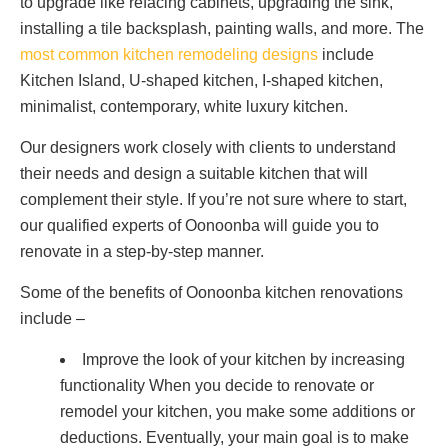
to upgrade like refacing cabinets, upgrading the sink,
installing a tile backsplash, painting walls, and more. The
most common kitchen remodeling designs
include
Kitchen Island, U-shaped kitchen, I-shaped kitchen,
minimalist, contemporary, white luxury kitchen.
Our designers work closely with clients to understand
their needs and design a suitable kitchen that will
complement their style. If you’re not sure where to start,
our qualified experts of Oonoonba will guide you to
renovate in a step-by-step manner.
Some of the benefits of Oonoonba kitchen renovations
include –
Improve the look of your kitchen by increasing
functionality When you decide to renovate or
remodel your kitchen, you make some additions or
deductions. Eventually, your main goal is to make