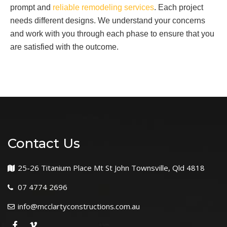
prompt and
reliable remodeling services
. Each project
needs different designs. We understand your concerns
and work with you through each phase to ensure that you
are satisfied with the outcome.
Contact Us
25-26 Titanium Place Mt St John Townsville, Qld 4818
07 4774 2696
info@mcclartyconstructions.com.au