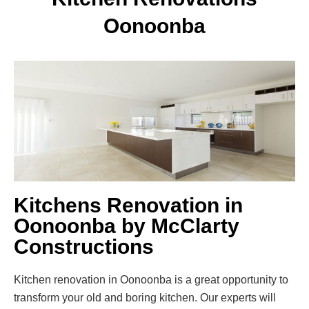
Oonoonba
Kitchens Renovation in
Oonoonba by McClarty
Constructions
Kitchen renovation in Oonoonba is a great opportunity to
transform your old and boring kitchen. Our experts will