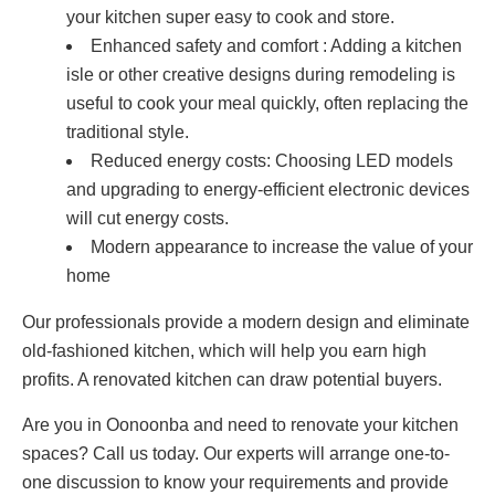
your kitchen super easy to cook and store.
Enhanced safety and comfort : Adding a kitchen
isle or other creative designs during remodeling is
useful to cook your meal quickly, often replacing the
traditional style.
Reduced energy costs: Choosing LED models
and upgrading to energy-efficient electronic devices
will cut energy costs.
Modern appearance to increase the value of your
home
Our professionals provide a modern design and eliminate
old-fashioned kitchen, which will help you earn high
profits. A renovated kitchen can draw potential buyers.
Are you in Oonoonba and need to renovate your kitchen
spaces? Call us today. Our experts will arrange one-to-
one discussion to know your requirements and provide