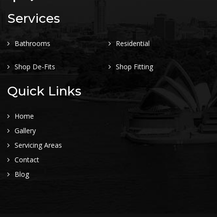
Services
Bathrooms
Residential
Shop De-Fits
Shop Fitting
Quick Links
Home
Gallery
Servicing Areas
Contact
Blog