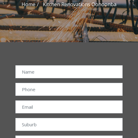
Home
Kitchen Renovations Oonoonba