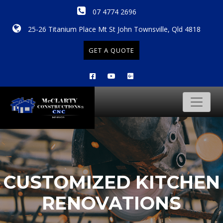
07 4774 2696
25-26 Titanium Place Mt St John Townsville, Qld 4818
GET A QUOTE
CUSTOMIZED KITCHEN
RENOVATIONS