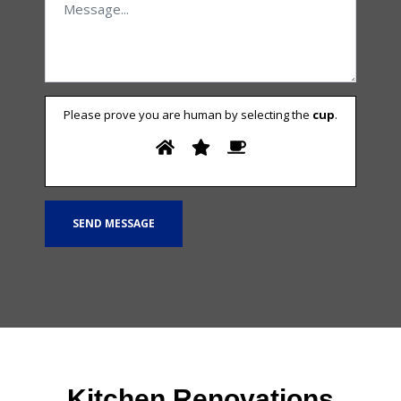
Please prove you are human by selecting the
cup
.
Kitchen Renovations