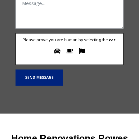
Please prove you are human by selecting the
car
.
Home Renovations Rowes