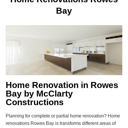
Bay
Home Renovation in Rowes
Bay by McClarty
Constructions
Planning for complete or partial home renovation? Home
renovations Rowes Bay is transforms different areas of