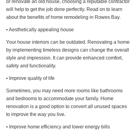
or renovate an old house, choosing a reputable contractor
will help to get the job done perfectly. Read on to learn
about the benefits of home remodeling in Rowes Bay.
• Aesthetically appealing house
Your house interiors can be outdated. Renovating a home
by implementing timeless designs can change the overall
style and impression. It can provide enhanced comfort,
safety and functionality.
• Improve quality of life
Sometimes, you may need more rooms like bathrooms
and bedrooms to accommodate your family. Home
renovation is a good option to convert all unused spaces
to improve the way you live.
• Improve home efficiency and lower energy bills