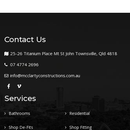
Contact Us
25-26 Titanium Place Mt St John Townsville, Qld 4818
07 4774 2696
info@mcclartyconstructions.com.au
Services
Bathrooms
Residential
Shop De-Fits
Shop Fitting