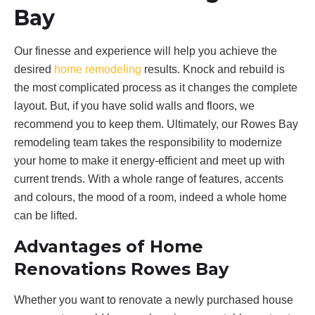
Bay
Our finesse and experience will help you achieve the
desired
home remodeling
results. Knock and rebuild is
the most complicated process as it changes the complete
layout. But, if you have solid walls and floors, we
recommend you to keep them. Ultimately, our Rowes Bay
remodeling team takes the responsibility to modernize
your home to make it energy-efficient and meet up with
current trends. With a whole range of features, accents
and colours, the mood of a room, indeed a whole home
can be lifted.
Advantages of Home
Renovations Rowes Bay
Whether you want to renovate a newly purchased house