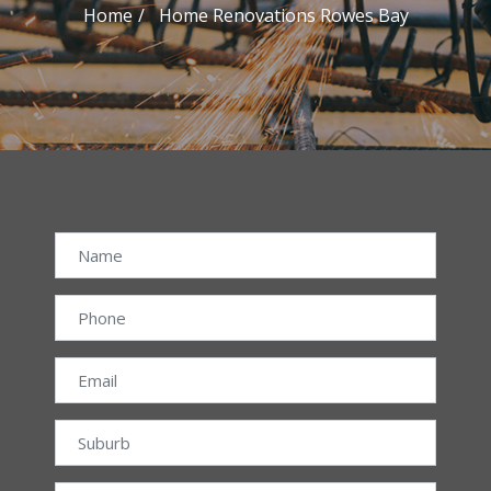
Home
Home Renovations Rowes Bay