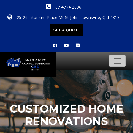
07 4774 2696
25-26 Titanium Place Mt St John Townsville, Qld 4818
GET A QUOTE
CUSTOMIZED HOME
RENOVATIONS