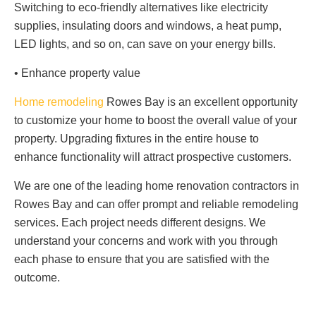
Switching to eco-friendly alternatives like electricity
supplies, insulating doors and windows, a heat pump,
LED lights, and so on, can save on your energy bills.
• Enhance property value
Home remodeling
Rowes Bay is an excellent opportunity
to customize your home to boost the overall value of your
property. Upgrading fixtures in the entire house to
enhance functionality will attract prospective customers.
We are one of the leading home renovation contractors in
Rowes Bay and can offer prompt and reliable remodeling
services. Each project needs different designs. We
understand your concerns and work with you through
each phase to ensure that you are satisfied with the
outcome.