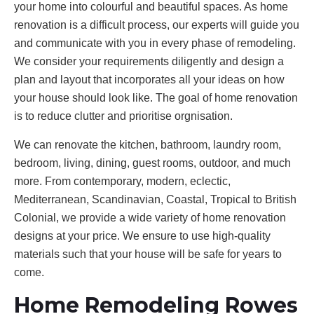
your home into colourful and beautiful spaces. As home
renovation is a difficult process, our experts will guide you
and communicate with you in every phase of remodeling.
We consider your requirements diligently and design a
plan and layout that incorporates all your ideas on how
your house should look like. The goal of home renovation
is to reduce clutter and prioritise orgnisation.
We can renovate the kitchen, bathroom, laundry room,
bedroom, living, dining, guest rooms, outdoor, and much
more. From contemporary, modern, eclectic,
Mediterranean, Scandinavian, Coastal, Tropical to British
Colonial, we provide a wide variety of home renovation
designs at your price. We ensure to use high-quality
materials such that your house will be safe for years to
come.
Home Remodeling Rowes