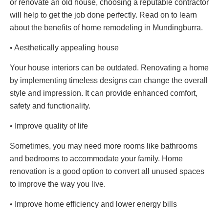
or renovate an old house, choosing a reputable contractor
will help to get the job done perfectly. Read on to learn
about the benefits of home remodeling in Mundingburra.
• Aesthetically appealing house
Your house interiors can be outdated. Renovating a home
by implementing timeless designs can change the overall
style and impression. It can provide enhanced comfort,
safety and functionality.
• Improve quality of life
Sometimes, you may need more rooms like bathrooms
and bedrooms to accommodate your family. Home
renovation is a good option to convert all unused spaces
to improve the way you live.
• Improve home efficiency and lower energy bills