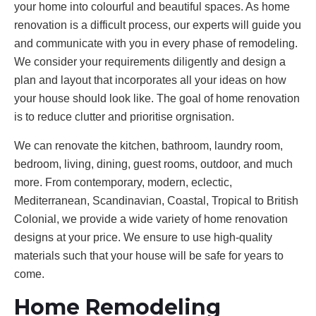
your home into colourful and beautiful spaces. As home
renovation is a difficult process, our experts will guide you
and communicate with you in every phase of remodeling.
We consider your requirements diligently and design a
plan and layout that incorporates all your ideas on how
your house should look like. The goal of home renovation
is to reduce clutter and prioritise orgnisation.
We can renovate the kitchen, bathroom, laundry room,
bedroom, living, dining, guest rooms, outdoor, and much
more. From contemporary, modern, eclectic,
Mediterranean, Scandinavian, Coastal, Tropical to British
Colonial, we provide a wide variety of home renovation
designs at your price. We ensure to use high-quality
materials such that your house will be safe for years to
come.
Home Remodeling