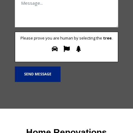
Please prove you are human by selecting the
tree
.
Home Renovations