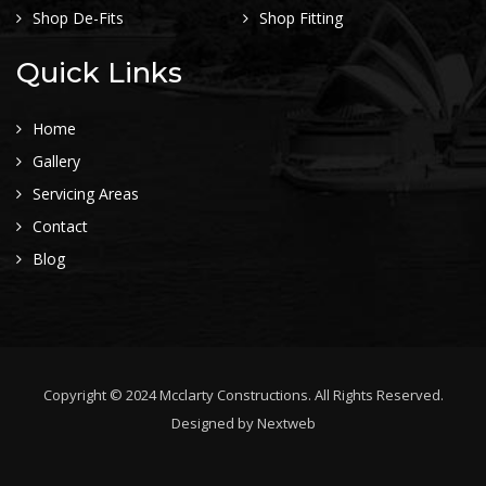
Shop De-Fits
Shop Fitting
Quick Links
Home
Gallery
Servicing Areas
Contact
Blog
Copyright © 2024 Mcclarty Constructions. All Rights Reserved.
Designed by
Nextweb