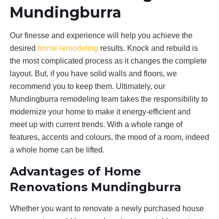
Mundingburra
Our finesse and experience will help you achieve the
desired
home remodeling
results. Knock and rebuild is
the most complicated process as it changes the complete
layout. But, if you have solid walls and floors, we
recommend you to keep them. Ultimately, our
Mundingburra remodeling team takes the responsibility to
modernize your home to make it energy-efficient and
meet up with current trends. With a whole range of
features, accents and colours, the mood of a room, indeed
a whole home can be lifted.
Advantages of Home
Renovations Mundingburra
Whether you want to renovate a newly purchased house