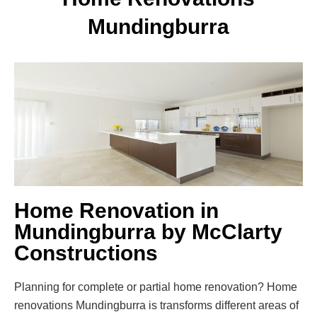
Mundingburra
Home Renovation in
Mundingburra by McClarty
Constructions
Planning for complete or partial home renovation? Home
renovations Mundingburra is transforms different areas of