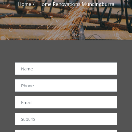
Home
Home Renovations Mundingburra