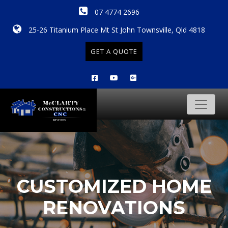
07 4774 2696
25-26 Titanium Place Mt St John Townsville, Qld 4818
GET A QUOTE
CUSTOMIZED HOME
RENOVATIONS