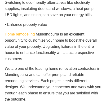
Switching to eco-friendly alternatives like electricity
supplies, insulating doors and windows, a heat pump,
LED lights, and so on, can save on your energy bills.
• Enhance property value
Home remodeling
Mundingburra is an excellent
opportunity to customize your home to boost the overall
value of your property. Upgrading fixtures in the entire
house to enhance functionality will attract prospective
customers.
We are one of the leading home renovation contractors in
Mundingburra and can offer prompt and reliable
remodeling services. Each project needs different
designs. We understand your concerns and work with you
through each phase to ensure that you are satisfied with
the outcome.