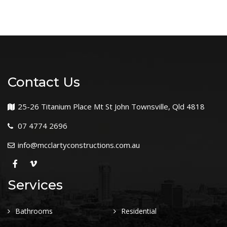
Contact Us
25-26 Titanium Place Mt St John Townsville, Qld 4818
07 4774 2696
info@mcclartyconstructions.com.au
Services
Bathrooms
Residential