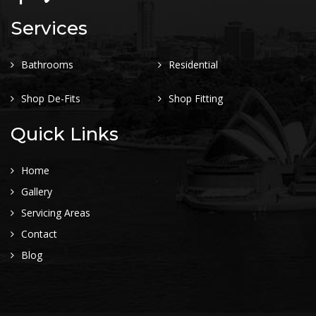
Services
Bathrooms
Residential
Shop De-Fits
Shop Fitting
Quick Links
Home
Gallery
Servicing Areas
Contact
Blog