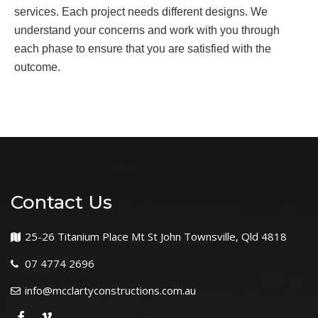
services. Each project needs different designs. We
understand your concerns and work with you through
each phase to ensure that you are satisfied with the
outcome.
Contact Us
25-26 Titanium Place Mt St John Townsville, Qld 4818
07 4774 2696
info@mcclartyconstructions.com.au