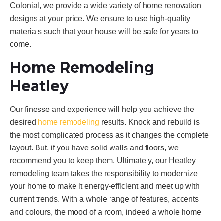
Colonial, we provide a wide variety of home renovation
designs at your price. We ensure to use high-quality
materials such that your house will be safe for years to
come.
Home Remodeling
Heatley
Our finesse and experience will help you achieve the
desired
home remodeling
results. Knock and rebuild is
the most complicated process as it changes the complete
layout. But, if you have solid walls and floors, we
recommend you to keep them. Ultimately, our Heatley
remodeling team takes the responsibility to modernize
your home to make it energy-efficient and meet up with
current trends. With a whole range of features, accents
and colours, the mood of a room, indeed a whole home