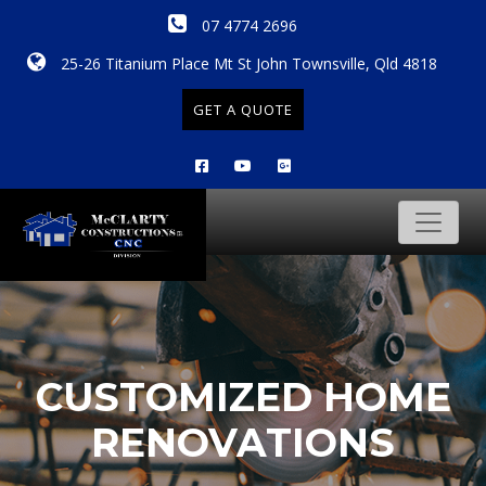
07 4774 2696
25-26 Titanium Place Mt St John Townsville, Qld 4818
GET A QUOTE
CUSTOMIZED HOME
RENOVATIONS