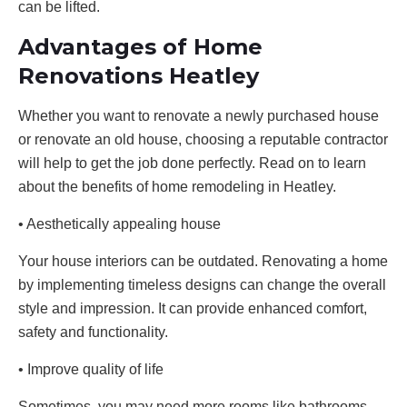
can be lifted.
Advantages of Home
Renovations Heatley
Whether you want to renovate a newly purchased house
or renovate an old house, choosing a reputable contractor
will help to get the job done perfectly. Read on to learn
about the benefits of home remodeling in Heatley.
• Aesthetically appealing house
Your house interiors can be outdated. Renovating a home
by implementing timeless designs can change the overall
style and impression. It can provide enhanced comfort,
safety and functionality.
• Improve quality of life
Sometimes, you may need more rooms like bathrooms