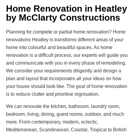
Home Renovation in Heatley
by McClarty Constructions
Planning for complete or partial home renovation? Home
renovations Heatley is transforms different areas of your
home into colourful and beautiful spaces. As home
renovation is a difficult process, our experts will guide you
and communicate with you in every phase of remodeling.
We consider your requirements diligently and design a
plan and layout that incorporates all your ideas on how
your house should look like. The goal of home renovation
is to reduce clutter and prioritise orgnisation.
We can renovate the kitchen, bathroom, laundry room,
bedroom, living, dining, guest rooms, outdoor, and much
more. From contemporary, modern, eclectic,
Mediterranean, Scandinavian, Coastal, Tropical to British