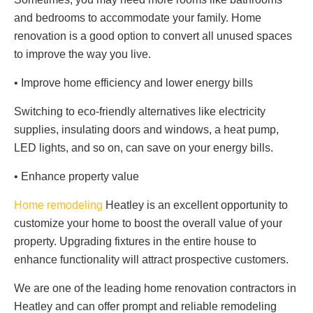
and bedrooms to accommodate your family. Home
renovation is a good option to convert all unused spaces
to improve the way you live.
• Improve home efficiency and lower energy bills
Switching to eco-friendly alternatives like electricity
supplies, insulating doors and windows, a heat pump,
LED lights, and so on, can save on your energy bills.
• Enhance property value
Home remodeling
Heatley is an excellent opportunity to
customize your home to boost the overall value of your
property. Upgrading fixtures in the entire house to
enhance functionality will attract prospective customers.
We are one of the leading home renovation contractors in
Heatley and can offer prompt and reliable remodeling