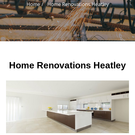
Home
Home Renovations Heatley
Home Renovations Heatley