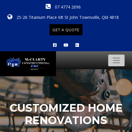
07 4774 2696
25-26 Titanium Place Mt St John Townsville, Qld 4818
GET A QUOTE
CUSTOMIZED HOME
RENOVATIONS