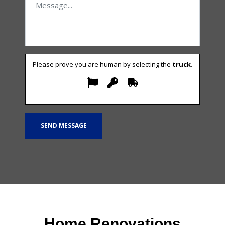
Please prove you are human by selecting the
truck
.
Home Renovations