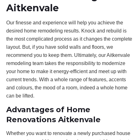
Aitkenvale
Our finesse and experience will help you achieve the
desired home remodeling results. Knock and rebuild is
the most complicated process as it changes the complete
layout. But, if you have solid walls and floors, we
recommend you to keep them. Ultimately, our Aitkenvale
remodeling team takes the responsibility to modernize
your home to make it energy-efficient and meet up with
current trends. With a whole range of features, accents
and colours, the mood of a room, indeed a whole home
can be lifted.
Advantages of Home
Renovations Aitkenvale
Whether you want to renovate a newly purchased house