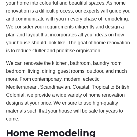
your home into colourful and beautiful spaces. As home
renovation is a difficult process, our experts will guide you
and communicate with you in every phase of remodeling.
We consider your requirements diligently and design a
plan and layout that incorporates all your ideas on how
your house should look like. The goal of home renovation
is to reduce clutter and prioritise orgnisation.
We can renovate the kitchen, bathroom, laundry room,
bedroom, living, dining, guest rooms, outdoor, and much
more. From contemporary, modern, eclectic,
Mediterranean, Scandinavian, Coastal, Tropical to British
Colonial, we provide a wide variety of home renovation
designs at your price. We ensure to use high-quality
materials such that your house will be safe for years to
come.
Home Remodeling