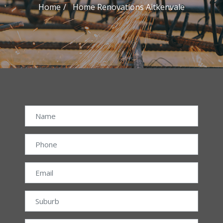
Home
Home Renovations Aitkenvale