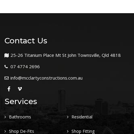
Contact Us
25-26 Titanium Place Mt St John Townsville, Qld 4818
07 4774 2696
info@mcclartyconstructions.com.au
Services
Bathrooms
Residential
Shop De-Fits
Shop Fitting