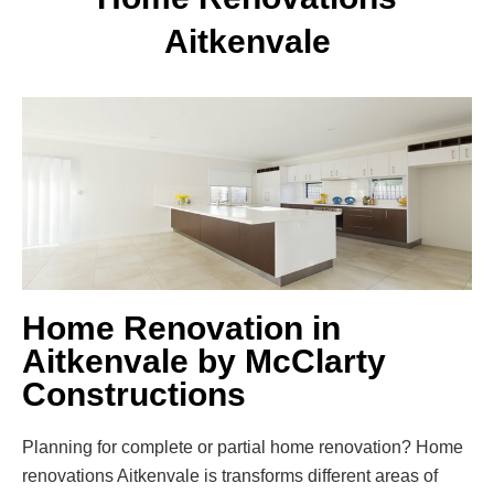
Aitkenvale
Home Renovation in
Aitkenvale by McClarty
Constructions
Planning for complete or partial home renovation? Home
renovations Aitkenvale is transforms different areas of