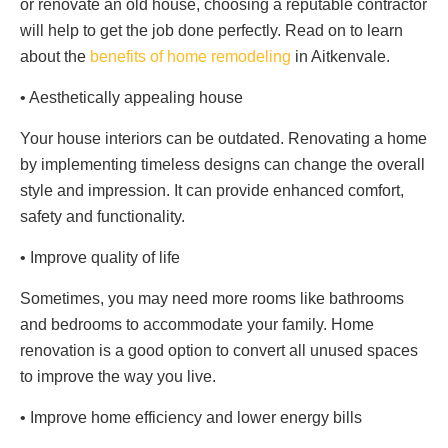
or renovate an old house, choosing a reputable contractor
will help to get the job done perfectly. Read on to learn
about the
benefits of home remodeling
in Aitkenvale.
• Aesthetically appealing house
Your house interiors can be outdated. Renovating a home
by implementing timeless designs can change the overall
style and impression. It can provide enhanced comfort,
safety and functionality.
• Improve quality of life
Sometimes, you may need more rooms like bathrooms
and bedrooms to accommodate your family. Home
renovation is a good option to convert all unused spaces
to improve the way you live.
• Improve home efficiency and lower energy bills