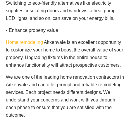
Switching to eco-friendly alternatives like electricity
supplies, insulating doors and windows, a heat pump,
LED lights, and so on, can save on your energy bills.
• Enhance property value
Home remodeling
Aitkenvale is an excellent opportunity
to customize your home to boost the overall value of your
property. Upgrading fixtures in the entire house to
enhance functionality will attract prospective customers.
We are one of the leading home renovation contractors in
Aitkenvale and can offer prompt and reliable remodeling
services. Each project needs different designs. We
understand your concerns and work with you through
each phase to ensure that you are satisfied with the
outcome.