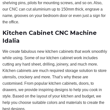
shelving pins, pilots for mounting screws, and so on. Also,
our CNC can cut aluminium up to 150mm thick, engrave a
name, grooves on your bedroom door or even just a sign for
the office.
Kitchen Cabinet CNC Machine
Idalia
We create fabulous new kitchen cabinets that work smoothly
while using. Some of our kitchen cabinet work includes
cutting any hard sheet, drilling, joinery, and much more.
Kitchen cabinets are much required storage solution to store
utensils, crockery and more. That’s why these are
customised. From popular kitchen cabinets, doors, to
drawers, we provide inspiring designs to help you cook in
style. Based on the layout of your kitchen and budget, we
help you choose suitable colors and materials to create the
best designs.