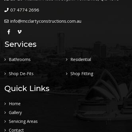
07 4774 2696
info@mcclartyconstructions.com.au
Services
Bathrooms
Residential
Shop De-Fits
Shop Fitting
Quick Links
Home
Gallery
Servicing Areas
Contact