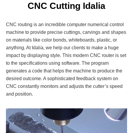
CNC Cutting Idalia
CNC routing is an incredible computer numerical control
machine to provide precise cuttings, carvings and shapes
on materials like color bonds, whiteboards, plastic, or
anything. At Idalia, we help our clients to make a huge
impact by displaying style. This modern CNC router is set
to the specifications using software. The program
generates a code that helps the machine to produce the
desired outcome. A sophisticated feedback system on
CNC constantly monitors and adjusts the cutter’s speed
and position.