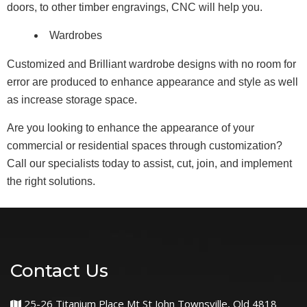
doors, to other timber engravings, CNC will help you.
Wardrobes
Customized and Brilliant wardrobe designs with no room for
error are produced to enhance appearance and style as well
as increase storage space.
Are you looking to enhance the appearance of your
commercial or residential spaces through customization?
Call our specialists today to assist, cut, join, and implement
the right solutions.
Contact Us
25-26 Titanium Place Mt St John Townsville, Qld 4818