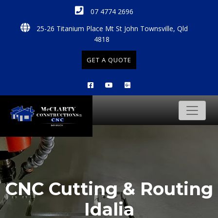
07 4774 2696
25-26 Titanium Place Mt St John Townsville, Qld
4818
GET A QUOTE
CNC Cutting & Routing
Idalia