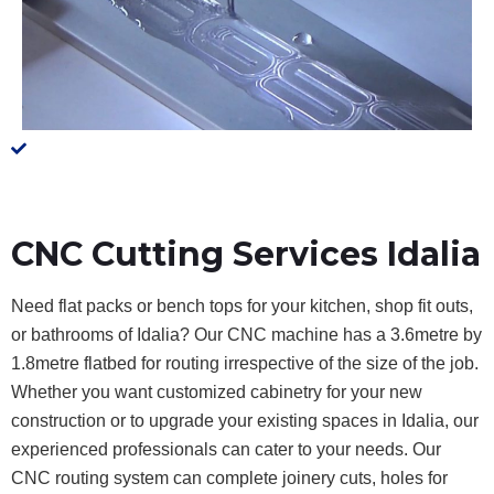
CNC Cutting Services Idalia
Need flat packs or bench tops for your kitchen, shop fit outs,
or bathrooms of Idalia? Our CNC machine has a 3.6metre by
1.8metre flatbed for routing irrespective of the size of the job.
Whether you want customized cabinetry for your new
construction or to upgrade your existing spaces in Idalia, our
experienced professionals can cater to your needs. Our
CNC routing system can complete joinery cuts, holes for