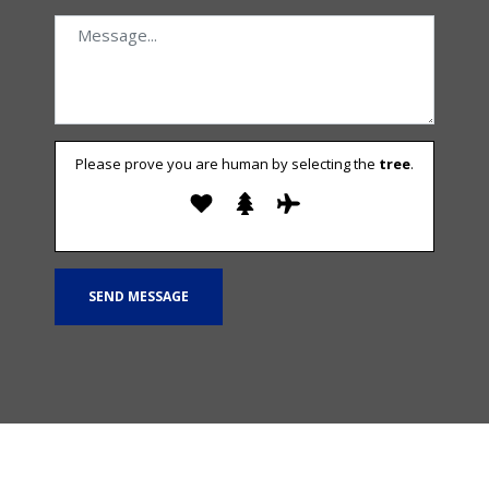
Please prove you are human by selecting the
tree
.