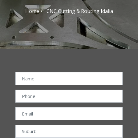
Home
CNC Cutting & Routing Idalia