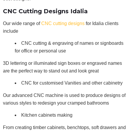
CNC Cutting Designs Idalia
Our wide range of
CNC cutting designs
for Idalia clients
include
CNC cutting & engraving of names or signboards
for office or personal use
3D lettering or illuminated sign boxes or engraved names
are the perfect way to stand out and look great
CNC for customised Vanities and other cabinetry
Our advanced CNC machine is used to produce designs of
various styles to redesign your cramped bathrooms
Kitchen cabinets making
From creating timber cabinets, benchtops, soft drawers and