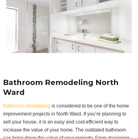
Bathroom Remodeling North
Ward
Bathroom remodeling
is considered to be one of the home
improvement projects in North Ward. If you’re planning to
sell your house, it is an easy and cost-efficient way to
increase the value of your home. The outdated bathroom
can bring down the value of your property. From designing