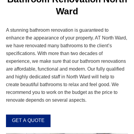
Ward
A stunning bathroom renovation is guaranteed to
enhance the appearance of your property. AT North Ward,
we have renovated many bathrooms to the client’s
specifications. With more than two decades of
experience, we make sure that our bathroom renovations
are affordable, functional and modern. Our fully qualified
and highly dedicated staff in North Ward will help to
create beautiful bathrooms to relax and feel good. We
recommend you to work on the budget as the price to
renovate depends on several aspects.
GET A QUOTE