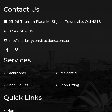
Contact Us
25-26 Titanium Place Mt St John Townsville, Qld 4818
07 4774 2696
info@mcclartyconstructions.com.au
Services
Bathrooms
Residential
Shop De-Fits
Shop Fitting
Quick Links
Home