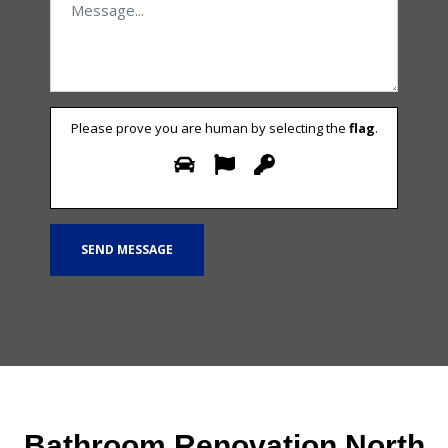
Please prove you are human by selecting the
flag
.
Bathroom Renovation North