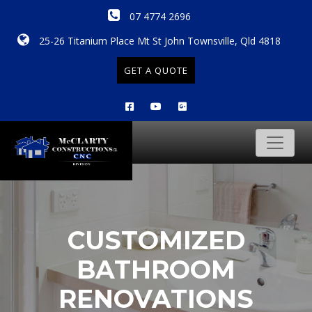
07 4774 2696
25-26 Titanium Place Mt St John Townsville, Qld 4818
GET A QUOTE
CUSTOMIZED
BATHROOM
RENOVATIONS