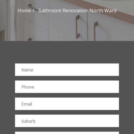
Home
Bathroom Renovation North Ward