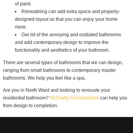
of paint.
Remodeling can add extra space and properly-
designed layout so that you can enjoy your home
more.
Get rid of the annoying and outdated bathrooms
and add contemporary design to improve the
functionality and aesthetics of your bathroom.
There are several types of bathrooms that we can design,
ranging from small bathrooms to contemporary master
bathrooms. We help you feel like a spa.
Are you in North Ward and looking to renovate your
residential bathroom?
McClarty Constructions
can help you
from design to completion.