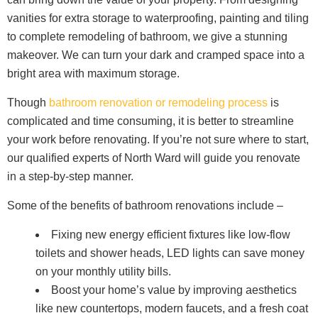
vanities for extra storage to waterproofing, painting and tiling
to complete remodeling of bathroom, we give a stunning
makeover. We can turn your dark and cramped space into a
bright area with maximum storage.
Though
bathroom renovation or remodeling process
is
complicated and time consuming, it is better to streamline
your work before renovating. If you’re not sure where to start,
our qualified experts of North Ward will guide you renovate
in a step-by-step manner.
Some of the benefits of bathroom renovations include –
Fixing new energy efficient fixtures like low-flow
toilets and shower heads, LED lights can save money
on your monthly utility bills.
Boost your home’s value by improving aesthetics
like new countertops, modern faucets, and a fresh coat